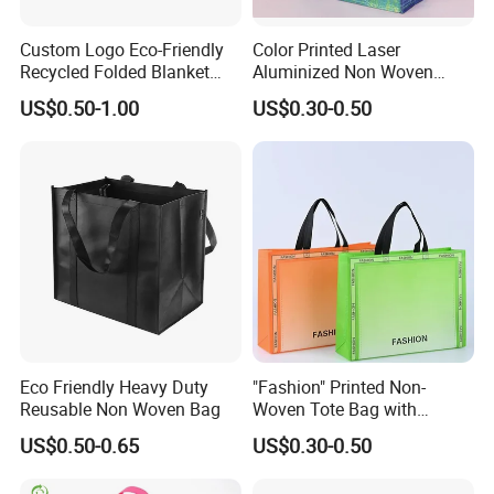
Custom Logo Eco-Friendly
Color Printed Laser
Recycled Folded Blanket
Aluminized Non Woven
Pillow Duvet Shoe Wine
Shopping Bag
US$0.50-1.00
US$0.30-0.50
Garment Packing Tote Gift
Non Woven Shopping Bag
Eco Friendly Heavy Duty
"Fashion" Printed Non-
Reusable Non Woven Bag
Woven Tote Bag with
Handles Trendy Reusable
US$0.50-0.65
US$0.30-0.50
Shopping Bag, Eco-Friendly
Lightweight Gift Bag for