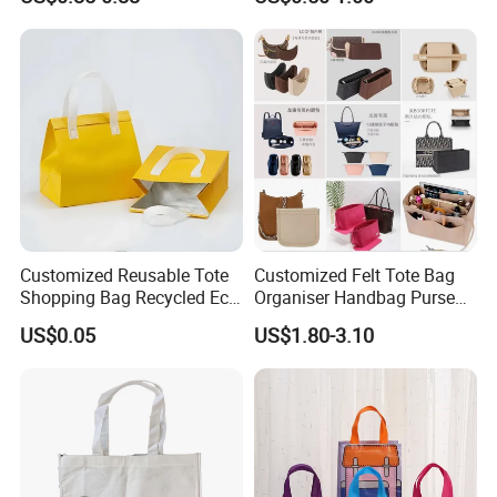
Waterproof Reusable
Supermarket Gift
Customized Reusable Tote
Customized Felt Tote Bag
Shopping Bag Recycled Eco
Organiser Handbag Purse
Insulated Non Woven Bag
Organizer Bag Insert Bag
US$0.05
US$1.80-3.10
with Logo
with Dividers Inside for
Long Champ Neverful,
Speedy and More