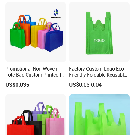
Packaging Bag
Waterproof Tyvek Cooler
Lunch Bag
Promotional Non Woven
Factory Custom Logo Eco-
Tote Bag Custom Printed for
Friendly Foldable Reusable
Advertising
PP Non Woven Vest Fabric
US$0.035
US$0.03-0.04
Shopping Bag