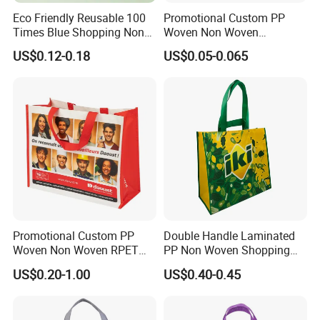
Eco Friendly Reusable 100
Promotional Custom PP
Times Blue Shopping Non
Woven Non Woven
Woven Bag with Walmart
Laminated Reusable
US$0.12-0.18
US$0.05-0.065
Print for Daily Use,
Shopping Tote Bags
Supermarket
Promotional Custom PP
Double Handle Laminated
Woven Non Woven RPET
PP Non Woven Shopping
Laminated Reusable
Bag for Supermarket
US$0.20-1.00
US$0.40-0.45
Shopping Bags