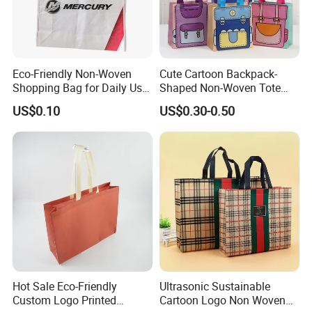
Eco-Friendly Non-Woven
Cute Cartoon Backpack-
Shopping Bag for Daily Use
Shaped Non-Woven Tote
with Custom Logo Printing
Bag Dopamine Color Gift
US$0.10
US$0.30-0.50
Bags for Students, Back to
School Party Favors,
Holiday Souvenir Packaging
Hot Sale Eco-Friendly
Ultrasonic Sustainable
Custom Logo Printed
Cartoon Logo Non Woven