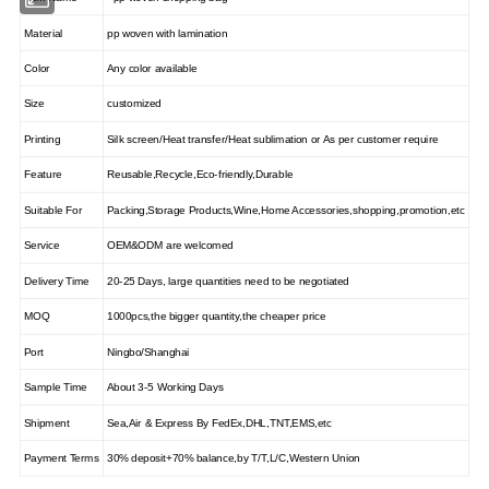
Material
pp woven with lamination
Color
Any color available
Size
customized
Printing
Silk screen/Heat transfer/Heat sublimation or As per customer require
Feature
Reusable,Recycle,Eco-friendly,Durable
Suitable For
Packing,Storage Products,Wine,Home Accessories,shopping,promotion,etc
Service
OEM&ODM are welcomed
Delivery Time
20-25 Days, large quantities need to be negotiated
MOQ
1000pcs,the bigger quantity,the cheaper price
Port
Ningbo/Shanghai
Sample Time
About 3-5 Working Days
Shipment
Sea,Air & Express By FedEx,DHL,TNT,EMS,etc
Payment Terms
30% deposit+70% balance,by T/T,L/C,Western Union