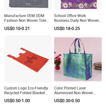
Manufacture OEM ODM
School Office Work
Fashion Non Woven Tote
Business Daily Non Woven
Bag for Shopping Eco-
Food Bag Non Woven
US$0.10-0.21
US$0.18-0.25
Friendly PP Loop Handle
Shopping Bag
Non Woven Bag Colorful
Shopping Tote Bag Non
Woven
Company Profile
Custom Logo Eco-Friendly
Color Printed Laser
Wenzhou Gaodeng Packaging Technology Co., Ltd...Is
Recycled Folded Blanket
Aluminized Non Woven
located in Qianku Town, Wenzhou, China, with developed
Pillow Duvet Shoe Wine
Shopping Bag
US$0.50-1.00
US$0.30-0.50
Garment Packing Tote Gift
economy and convenient transportation by sea, land and