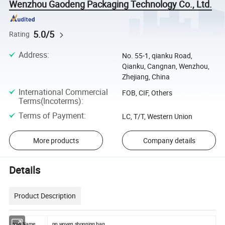
Wenzhou Gaodeng Packaging Technology Co., Ltd.
5.0/5
Rating
Address
:
No. 55-1, qianku Road,
Qianku, Cangnan, Wenzhou,
Zhejiang, China
International Commercial
FOB, CIF, Others
Terms(Incoterms)
:
Terms of Payment
:
LC, T/T, Western Union
More products
Company details
Details
Product Description
Item Name
pp woven shopping bag