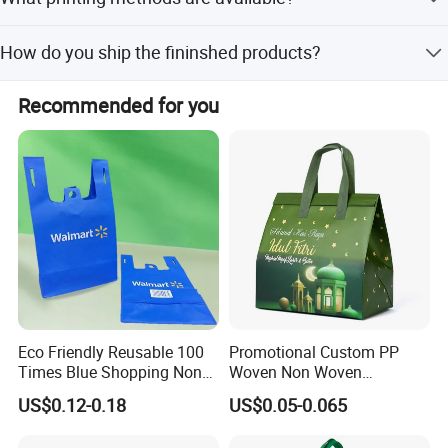
and good quality,competitive and reasonable price,perfect
after-sales service.
We have silk screen,heat transfer,thermal dye sublimation
How do you ship the fininshed products?
and screen dots printing methods.
By sea,by air,by DHL,TNT,FEDEX,UPS,etc
Recommended for you
Eco Friendly Reusable 100
Promotional Custom PP
Times Blue Shopping Non
Woven Non Woven
Woven Bag with Walmart
Laminated Reusable
US$0.12-0.18
US$0.05-0.065
Material colour choose
Print for Daily Use,
Shopping Tote Bags
Supermarket