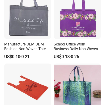
Manufacture OEM ODM
School Office Work
Fashion Non Woven Tote
Business Daily Non Woven
Bag for Shopping Eco-
Food Bag Non Woven
US$0.10-0.21
US$0.18-0.25
Friendly PP Loop Handle
Shopping Bag
Non Woven Bag Colorful
Shopping Tote Bag Non
Woven