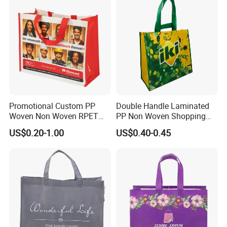
Promotional Custom PP
Double Handle Laminated
Woven Non Woven RPET
PP Non Woven Shopping
Laminated Reusable
Bag for Supermarket
US$0.20-1.00
US$0.40-0.45
Shopping Bags