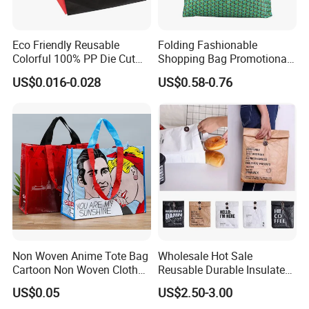
Eco Friendly Reusable
Folding Fashionable
Colorful 100% PP Die Cut
Shopping Bag Promotional
Bag Nonwoven Fabric Carry
Nylon Foldable Eco Tote
US$0.016-0.028
US$0.58-0.76
Bag with Logo
Bag
Non Woven Anime Tote Bag
Wholesale Hot Sale
Cartoon Non Woven Cloth
Reusable Durable Insulated
Bag Color Coated Waimai
Thermal DuPont Kraft
US$0.05
US$2.50-3.00
Tote Bag Fast Food
Brown Paper Leakproof