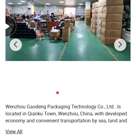
Wenzhou Gaodeng Packaging Technology Co., Ltd...Is
located in Qianku Town, Wenzhou, China, with developed
economy and convenient transportation by sea, land and
air. Our factory covers an area of more than 2000 square
View All
meters, with more than 80 workers and staff members.