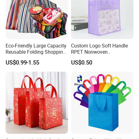
Eco-Friendly Large Capacity
Custom Logo Soft Handle
Reusable Folding Shopping
RPET Nonwoven
Bag with Custom Logo
Laminating Shopping Bag
US$0.99-1.55
US$0.50