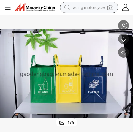
racing motorcycle
Promotional Custom Eco Tote PP Woven Shoppingbag with Logo
crawler excavator
wheel loader
running shoe
living room sofa
basketball shoe
shoulder bag
electric motorcycle
1
/
6