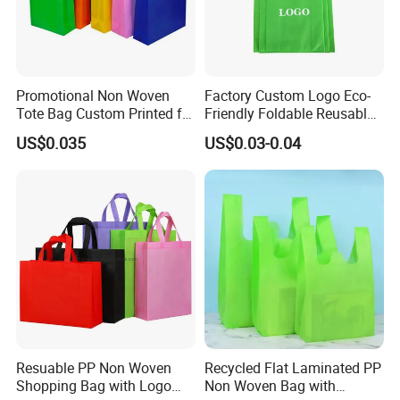
Promotional Non Woven
Factory Custom Logo Eco-
Tote Bag Custom Printed for
Friendly Foldable Reusable
Advertising
PP Non Woven Vest Fabric
US$0.035
US$0.03-0.04
Shopping Bag
FAQ
Q1: Are you a factory or trading company?
Resuable PP Non Woven
Recycled Flat Laminated PP
Shopping Bag with Logo
Non Woven Bag with