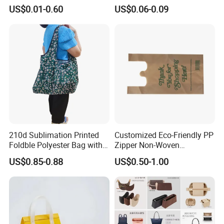
A: We are factory .
Printing
Bottom
US$0.01-0.60
US$0.06-0.09
Q2: Where if you factory?
A: Our factory is located in Qianku
town,wenzhou city,zhejiang provice,China.
Q3: What is the material of your products?
A: The material is non-woven fabrics,non-
210d Sublimation Printed
Customized Eco-Friendly PP
Foldble Polyester Bag with
Zipper Non-Woven
woven,pp woven,Rpet lamination fabrics
Pocket
Shopping Tote Bag
US$0.85-0.88
US$0.50-1.00
Waterproof Reusable
,cotton,canvas,nylon or film glossy/ matt
Supermarket Gift
lamination or others.