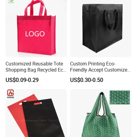
Clothing Store, Retail,
Grocery
Customized Reusable Tote
Custom Printing Eco-
Shopping Bag Recycled Eco
Friendly Accept Customized
Non Woven Bag with Logo
Size Zipper Laminated Non
US$0.09-0.29
US$0.30-0.50
Woven Shopping Bag
Handle Gift Shopping Bag