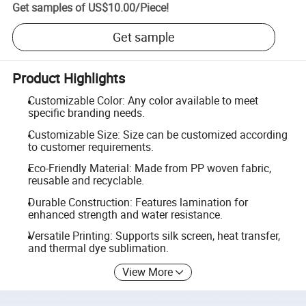
Get samples of
US$10.00
/
Piece
!
Get sample
Product Highlights
Customizable Color: Any color available to meet
specific branding needs.
Customizable Size: Size can be customized according
to customer requirements.
Eco-Friendly Material: Made from PP woven fabric,
reusable and recyclable.
Durable Construction: Features lamination for
enhanced strength and water resistance.
Versatile Printing: Supports silk screen, heat transfer,
and thermal dye sublimation.
View More