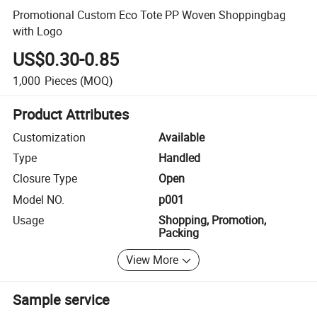
Promotional Custom Eco Tote PP Woven Shoppingbag
with Logo
US$0.30-0.85
1,000
Pieces
(MOQ)
Product Attributes
Customization
Available
Type
Handled
Closure Type
Open
Model NO.
p001
Usage
Shopping, Promotion,
Packing
View More
Sample service