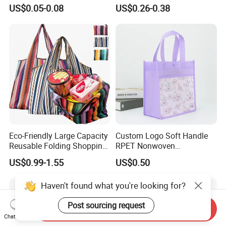
Handbag Tote Bag
Tote Bag for Everyday Eco-
US$0.05-0.08
US$0.26-0.38
Promotional Gift Non
Friendly Use
Woven Shopping Bag
Eco-Friendly Large Capacity
Custom Logo Soft Handle
Reusable Folding Shopping
RPET Nonwoven
Bag with Custom Logo
Laminating Shopping Bag
US$0.99-1.55
US$0.50
Haven't found what you're looking for?
Post sourcing request
Send Inquiry
Chat Now