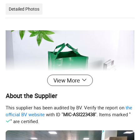
Detailed Photos
View More
About the Supplier
This supplier has been audited by BV. Verify the report on
the
official BV website
with ID "
MIC-ASI223438
". Items marked "
" are certified.