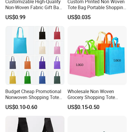
Customizable High-Quality
Custom Printed Non Woven
Non-Woven Fabric Gift Bags
Tote Bag Portable Shopping
for All Occasions Custom
Bag
US$0.99
US$0.035
Size Color and Log for Gift
Shopping Cloth Shoes
Budget Cheap Promotional
Wholesale Non Woven
Nonwoven Shopping Tote
Grocery Shopping Tote
Bags for Women
Reusable Bag Recycle Non
US$0.10-0.60
US$0.15-0.50
Woven Bags Reusable Food
Shopping Bag