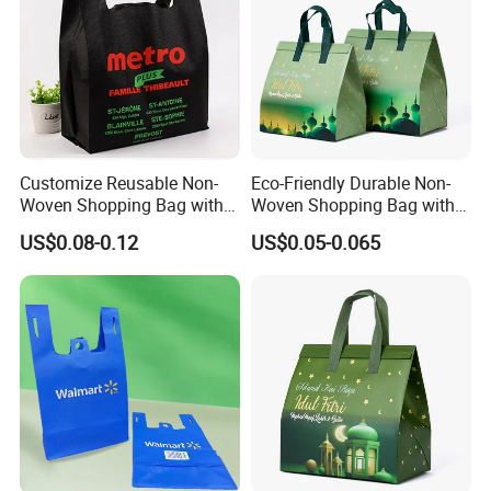
Customize Reusable Non-
Eco-Friendly Durable Non-
Woven Shopping Bag with
Woven Shopping Bag with
Square Bottom
Trendy Woven Design in
US$0.08-0.12
US$0.05-0.065
Stock