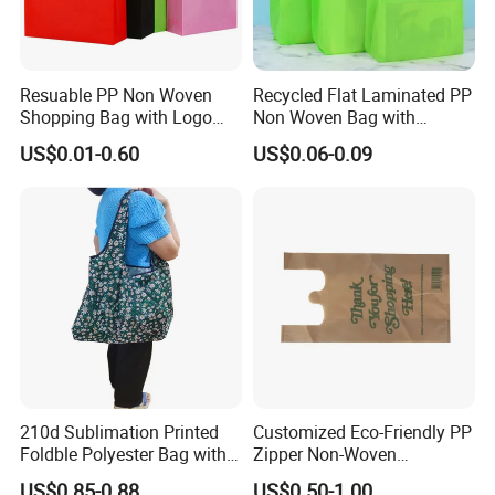
Resuable PP Non Woven
Recycled Flat Laminated PP
Shopping Bag with Logo
Non Woven Bag with
Printing
Bottom
US$0.01-0.60
US$0.06-0.09
210d Sublimation Printed
Customized Eco-Friendly PP
Foldble Polyester Bag with
Zipper Non-Woven
Pocket
Shopping Tote Bag
US$0.85-0.88
US$0.50-1.00