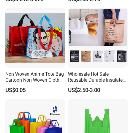
Bag with Logo
Bag
Packaging & Shipping
Non Woven Anime Tote Bag
Wholesale Hot Sale
Cartoon Non Woven Cloth
Reusable Durable Insulated
Bag Color Coated Waimai
Thermal DuPont Kraft
US$0.05
US$2.50-3.00
Tote Bag Fast Food
Brown Paper Leakproof
Packaging Bag
Waterproof Tyvek Cooler
Lunch Bag