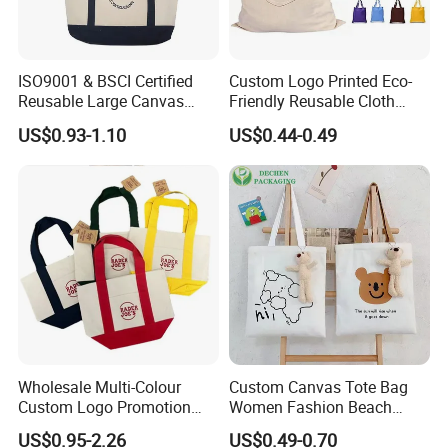
ISO9001 & BSCI Certified
Custom Logo Printed Eco-
Reusable Large Canvas
Friendly Reusable Cloth
Cotton Shopping Tote Bag
Canvas Cotton Shopping
US$0.93-1.10
US$0.44-0.49
Tote Bag
Wholesale Multi-Colour
Custom Canvas Tote Bag
Custom Logo Promotion
Women Fashion Beach
Cotton Female Tote Bag
Grocery Shopping Shoulder
US$0.95-2.26
US$0.49-0.70
New Mini Fashion Canvas
Ladies Cotton Pocket Zipper