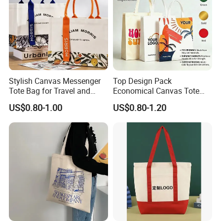
Stylish Canvas Messenger
Top Design Pack
Tote Bag for Travel and
Economical Canvas Tote
Work
Bag, Lightweight Medium
US$0.80-1.00
US$0.80-1.20
Reusable Grocery Shopping
Cloth Bags, Suitable for DIY
Advertising Promotion Gift
Activity