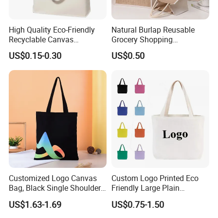
High Quality Eco-Friendly
Natural Burlap Reusable
Recyclable Canvas
Grocery Shopping
Shopping Bag Tote Custom
Bridesmaid Online
US$0.15-0.30
US$0.50
Logo Handle Fashion
Wholesale Packing Tote
Printing Promotions
Jute Bag
Customized Logo Canvas
Custom Logo Printed Eco
Bag, Black Single Shoulder
Friendly Large Plain
Shopping Cotton Tote Bag
Reusable Organic Shopping
US$1.63-1.69
US$0.75-1.50
Tote Bag Cotton Canvas
Bag with Pocket