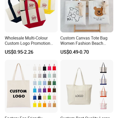
Wholesale Multi-Colour
Custom Canvas Tote Bag
Custom Logo Promotion
Women Fashion Beach
Cotton Female Tote Bag
Grocery Shopping Shoulder
US$0.95-2.26
US$0.49-0.70
New Mini Fashion Canvas
Ladies Cotton Pocket Zipper
Reusable Shopping Travel
Wholesale
Bag