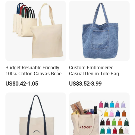
Budget Resuable Friendly
Custom Embroidered
100% Cotton Canvas Beach
Casual Denim Tote Bag
Value Tote Shopping Bag
Women Canvas Jean
US$0.42-1.05
US$3.52-3.99
with Contrast Handles
Shopping Bags