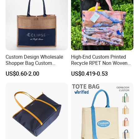
Custom Design Wholesale
High-End Custom Printed
Shopper Bag Custom
Recycle RPET Non Woven
Printed Large Natural Eco
Tote Shopping Bags
US$0.60-2.00
US$0.419-0.53
Friendly Burlap Jute
Shopping Tote Beach Bag