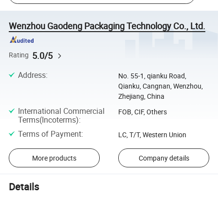
Wenzhou Gaodeng Packaging Technology Co., Ltd.
5.0/5
Rating
Address
:
No. 55-1, qianku Road,
Qianku, Cangnan, Wenzhou,
Zhejiang, China
International Commercial
FOB, CIF, Others
Terms(Incoterms)
:
Terms of Payment
:
LC, T/T, Western Union
More products
Company details
Details