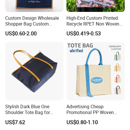
Custom Design Wholesale
High-End Custom Printed
Shopper Bag Custom
Recycle RPET Non Woven
Printed Large Natural Eco
Tote Shopping Bags
US$0.60-2.00
US$0.419-0.53
Friendly Burlap Jute
Shopping Tote Beach Bag
Company Profile
Wenzhou Gaodeng Packaging Technology Co., Ltd...Is
located in Qianku Town, Wenzhou, China, with developed
economy and convenient transportation by sea, land and
air. Our factory covers an area of more than 2000 square
meters, with more than 80 workers and staff members. Our
Stylish Dark Blue One
Advertising Cheap
Shoulder Tote Bag for
Promotional PP Woven
annual production value is more than 1.5 million US
Trendy Women
Shopping Canvas Palstic
dollars.
US$7.62
US$0.80-1.10
Paper Bags