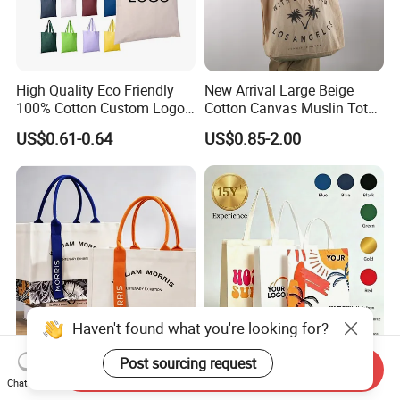
High Quality Eco Friendly
New Arrival Large Beige
100% Cotton Custom Logo
Cotton Canvas Muslin Tote
Personalized Canvas Gift
Bag Custom Logo Printed
US$0.61-0.64
US$0.85-2.00
Tote Bag Large Size
Reusable Shoulder Bag for
Fashion Shopping Bags
Shopping and Promotion
Reusable Beach Travel
Luxury Woman Handbag
Haven't found what you're looking for?
Stylish Canvas Messenger
Top Design Pack
Post sourcing request
Send Inquiry
Tote Bag for Travel and
Economical Canvas Tote
Chat Now
Work
Bag, Lightweight Medium