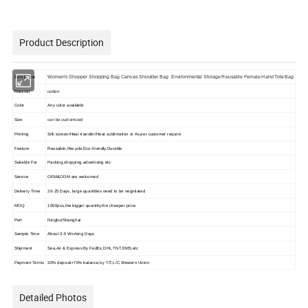
Product Description
Women's Shopper Shopping Bag Canvas Shoulder Bag Environmental Storage Reusable Female Hand Tote Bag
Item Name
Material
cotton
Color
Any color available
can be customized
Size
Printing
Silk screen/Heat transfer/Heat sublimation or As per customer require
Feature
Reusable,Recycle,Eco-friendly,Durable
Suitable For
Packing,shopping,advertising etc
Service
OEM&ODM are welcomed
Delivery Time
20-25 Days, large quantities need to be negotiated
MOQ
1000pcs,the bigger quantity,the cheaper price
Port
Ningbo/Shanghai
Sample Time
About 3-5 Working Days
Shipment
Sea,Air & Express By FedEx,DHL,TNT,EMS,etc
Payment Terms
30% deposit+70% balance,by T/T,L/C,Western Union
Detailed Photos