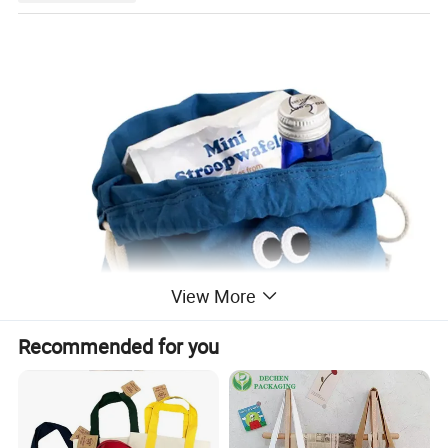
View More
Recommended for you