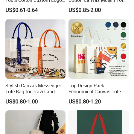
100% Cotton Custom Logo
Cotton Canvas Muslin Tote
Personalized Canvas Gift
Bag Custom Logo Printed
US$0.61-0.64
US$0.85-2.00
Tote Bag Large Size
Reusable Shoulder Bag for
Fashion Shopping Bags
Shopping and Promotion
Reusable Beach Travel
Luxury Woman Handbag
Stylish Canvas Messenger
Top Design Pack
Tote Bag for Travel and
Economical Canvas Tote
Work
Bag, Lightweight Medium
US$0.80-1.00
US$0.80-1.20
Reusable Grocery Shopping
Cloth Bags, Suitable for DIY
Advertising Promotion Gift
Activity