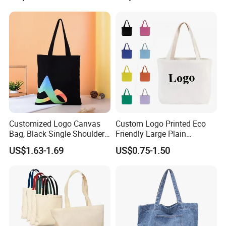
Printing Promotions
Jute Bag
FAQ
Q1: Are you a factory or trading company?
A: We are factory .
Customized Logo Canvas
Custom Logo Printed Eco
Bag, Black Single Shoulder
Friendly Large Plain
Q2: Where if you factory?
Shopping Cotton Tote Bag
Reusable Organic Shopping
US$1.63-1.69
US$0.75-1.50
A: Our factory is located in Qianku
Tote Bag Cotton Canvas
Bag with Pocket
town,wenzhou city,zhejiang provice,China.
Q3: What is the material of your products?