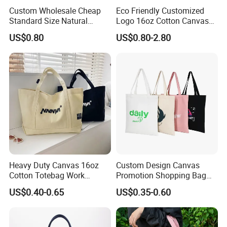
Custom Wholesale Cheap
Eco Friendly Customized
Standard Size Natural
Logo 16oz Cotton Canvas
Promotional Tote Canvas
Tote Bag
US$0.80
US$0.80-2.80
Cotton Shopping Bag
Cotton Tote Bag
Heavy Duty Canvas 16oz
Custom Design Canvas
Cotton Totebag Work
Promotion Shopping Bag
Promotional Bag
for Advertising
US$0.40-0.65
US$0.35-0.60