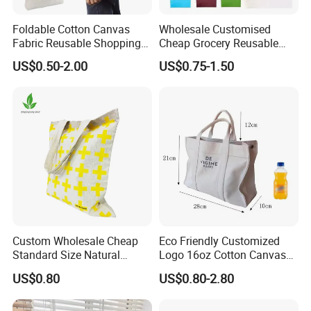
Foldable Cotton Canvas
Wholesale Customised
Fabric Reusable Shopping
Cheap Grocery Reusable
Cotton Bags with Rope
Shopper Shopping Black
US$0.50-2.00
US$0.75-1.50
Handle
Cloth Canvas Fabric Tote
Bag
Material colour
Custom Wholesale Cheap
Eco Friendly Customized
Standard Size Natural
Logo 16oz Cotton Canvas
Promotional Tote Canvas
Tote Bag
US$0.80
US$0.80-2.80
Cotton Shopping Bag
Cotton Tote Bag