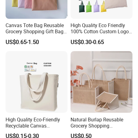
Our products sell well in both domestic and oversea
markets, with export proportion more than 95%. We are
carrying out strict quality system, with punctual delivery
Canvas Tote Bag Reusable
High Quality Eco Friendly
time and competitive price. Gaodeng would like to create
Grocery Shopping Gift Bag
100% Cotton Custom Logo
with Handles
Personalized Canvas Gift
good future with you hand by hand.
US$0.65-1.50
US$0.30-0.65
Tote Bag Large Size
Fashion Shopping Bag
Reusable Beach Travel
Luxury Ladies Hand Bag
Packaging & Shipping
High Quality Eco-Friendly
Natural Burlap Reusable
Recyclable Canvas
Grocery Shopping
Shopping Bag Tote Custom
Bridesmaid Online
US$0.15-0.30
US$0.50
Logo Handle Fashion
Wholesale Packing Tote