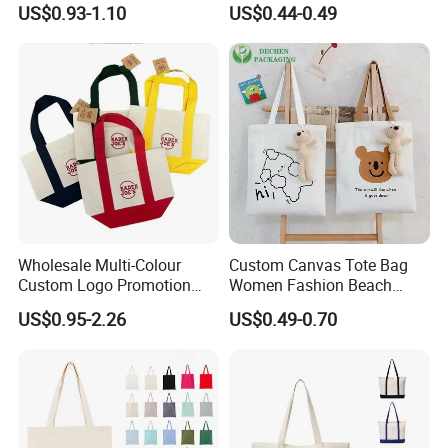
beginning to the end.
US$0.93-1.10
US$0.44-0.49
Tote Bag
Q6: What's your advantage in this industry?
A: Prestige first.Professional production.Fast
delivery time and good quality,competitive and
reasonable price,perfect after-sales
service.
Wholesale Multi-Colour
Custom Canvas Tote Bag
Custom Logo Promotion
Women Fashion Beach
Cotton Female Tote Bag
Grocery Shopping Shoulder
Q7: What printing methods are available?
US$0.95-2.26
US$0.49-0.70
New Mini Fashion Canvas
Ladies Cotton Pocket Zipper
Reusable Shopping Travel
Wholesale
A: We have silk screen,heat transfer,thermal
Bag
dye sublimation and screen dots printing
methods.