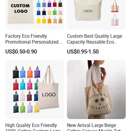
Q8: How do you ship the fininshed products?
A: By sea,by air,by DHL,TNT,FEDEX,UPS,etc
Factory Eco Friendly
Custom Best Quality Large
Promotional Personalized
Capacity Reusable Eco
Blank Plain Cotton Canvas
Friendly Cotton Canvas Tote
US$0.50-0.90
US$0.95-1.50
Tote Bag Reusable High
Bag with Zipper Multi-
Quality Custom Tote Bag
Pocket Women's Shoulder
Handbag for School and
Shopping
High Quality Eco Friendly
New Arrival Large Beige