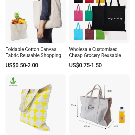
Foldable Cotton Canvas
Wholesale Customised
Fabric Reusable Shopping
Cheap Grocery Reusable
Cotton Bags with Rope
Shopper Shopping Black
US$0.50-2.00
US$0.75-1.50
Handle
Cloth Canvas Fabric Tote
Bag