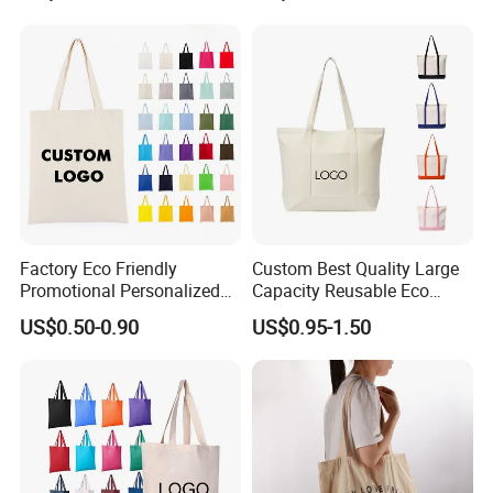
Reusable Shopping Travel
Wholesale
Bag
Factory Eco Friendly
Custom Best Quality Large
Promotional Personalized
Capacity Reusable Eco
Blank Plain Cotton Canvas
Friendly Cotton Canvas Tote
US$0.50-0.90
US$0.95-1.50
Tote Bag Reusable High
Bag with Zipper Multi-
Quality Custom Tote Bag
Pocket Women's Shoulder
Handbag for School and
Shopping