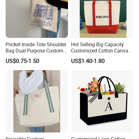
Pocket Inside Tote Shoulder
Hot Selling Big Capacity
Bag Dual Purpose Custom
Customized Cotton Canvas
Printing Cotton Canvas Tote
Bag of Tote Bag Big Size
US$0.75-1.50
US$1.40-1.80
Bag