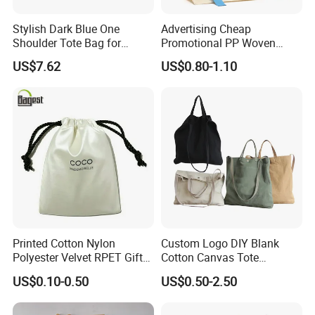
Stylish Dark Blue One
Advertising Cheap
Shoulder Tote Bag for
Promotional PP Woven
Trendy Women
Shopping Canvas Palstic
US$7.62
US$0.80-1.10
Paper Bags
Printed Cotton Nylon
Custom Logo DIY Blank
Polyester Velvet RPET Gift
Cotton Canvas Tote
Packing Drawstring Sack
Shopping Bag
US$0.10-0.50
US$0.50-2.50
Bag Pocket Dust Cover
Proof Pouch