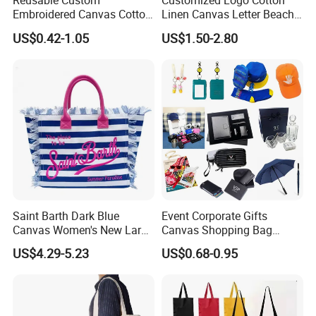
Reusable Custom
Customized Logo Cotton
Embroidered Canvas Cotton
Linen Canvas Letter Beach
Tote Shopping Bag for
Canvas Shopping Bag
US$0.42-1.05
US$1.50-2.80
Ladies
Saint Barth Dark Blue
Event Corporate Gifts
Canvas Women's New Large
Canvas Shopping Bag
Capacity Beach Tote Bag
Gadgets for Promotion Gift
US$4.29-5.23
US$0.68-0.95
Fashionable with Horizontal
Stripes & Tassel