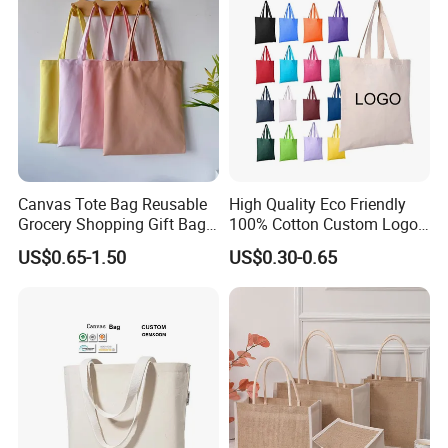
Canvas Tote Bag Reusable
High Quality Eco Friendly
Grocery Shopping Gift Bag
100% Cotton Custom Logo
with Handles
Personalized Canvas Gift
US$0.65-1.50
US$0.30-0.65
Tote Bag Large Size
Fashion Shopping Bag
Reusable Beach Travel
Luxury Ladies Hand Bag