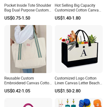
Pocket Inside Tote Shoulder
Hot Selling Big Capacity
Bag Dual Purpose Custom
Customized Cotton Canvas
Printing Cotton Canvas Tote
Bag of Tote Bag Big Size
US$0.75-1.50
US$1.40-1.80
Bag
Reusable Custom
Customized Logo Cotton
Embroidered Canvas Cotton
Linen Canvas Letter Beach
Tote Shopping Bag for
Canvas Shopping Bag
US$0.42-1.05
US$1.50-2.80
Accessories
Ladies