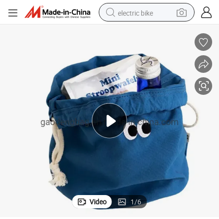
electric bike
farm tractor
man watch
electric car
tote bag
living room sofa
smart phone
electric motorcycle
Video
1
/
6