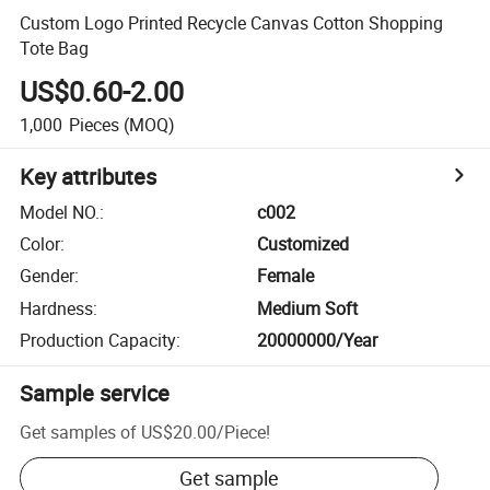
Custom Logo Printed Recycle Canvas Cotton Shopping
Tote Bag
US$0.60-2.00
1,000
Pieces
(MOQ)
Key attributes
Model NO.
:
c002
Color
:
Customized
Gender
:
Female
Hardness
:
Medium Soft
Production Capacity
:
20000000/Year
Sample service
Get samples of
US$20.00
/
Piece
!
Get sample