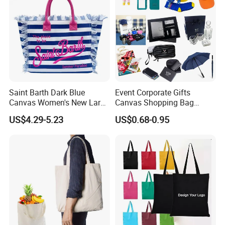
Saint Barth Dark Blue
Event Corporate Gifts
Canvas Women's New Large
Canvas Shopping Bag
Capacity Beach Tote Bag
Gadgets for Promotion Gift
US$4.29-5.23
US$0.68-0.95
Fashionable with Horizontal
Stripes & Tassel
Printing choose