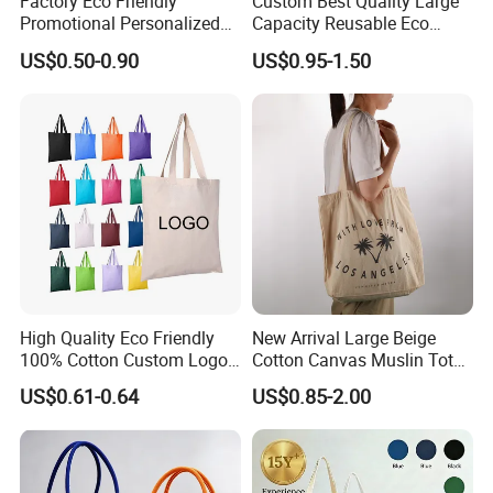
Factory Eco Friendly
Custom Best Quality Large
Promotional Personalized
Capacity Reusable Eco
Blank Plain Cotton Canvas
Friendly Cotton Canvas Tote
US$0.50-0.90
US$0.95-1.50
Tote Bag Reusable High
Bag with Zipper Multi-
Quality Custom Tote Bag
Pocket Women's Shoulder
Handbag for School and
Shopping
High Quality Eco Friendly
New Arrival Large Beige
100% Cotton Custom Logo
Cotton Canvas Muslin Tote
Personalized Canvas Gift
Bag Custom Logo Printed
US$0.61-0.64
US$0.85-2.00
Tote Bag Large Size
Reusable Shoulder Bag for
Fashion Shopping Bags
Shopping and Promotion
Reusable Beach Travel
Luxury Woman Handbag