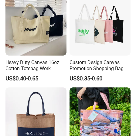
Heavy Duty Canvas 16oz
Custom Design Canvas
Cotton Totebag Work
Promotion Shopping Bag
Promotional Bag
for Advertising
US$0.40-0.65
US$0.35-0.60
Sewning by hand